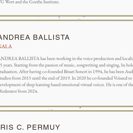
G Wort and the Goethe Institute.
ANDREA BALLISTA
GALA
NDREA BALLISTA has been working in the voice production and localiza
5 years. Starting from the passion of music, songwriting and singing, he h
raduation. After having co-founded Binari Sonori in 1994, he has been Au
tudios from 2015 until the end of 2019. In 2020 he co-founded Voiseed to 
evelopment of deep learning based emotional virtual voices. He is one of
oderator from 2024.
IRIS C. PERMUY