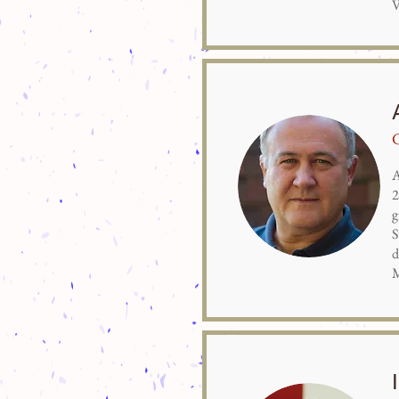
V
A
2
g
S
d
M