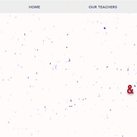
HOME
OUR TEACHERS
& 