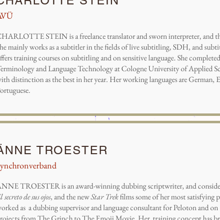
CHARLOTTE STEIN
AVÜ
HARLOTTE STEIN is a freelance translator and sworn interpreter, and 
he mainly works as a subtitler in the fields of live subtitling, SDH, and subtit
ffers training courses on subtitling and on sensitive language. She completed
erminology and Language Technology at Cologne University of Applied Sc
ith distinction as the best in her year. Her working languages are German, E
ortuguese.
ÄNNE TROESTER
Synchronverband
NNE TROESTER is an award-winning dubbing scriptwriter, and considers 
l secreto de sus ojos
, and the new
Star Trek
films some of her most satisfying p
orked as a dubbing supervisor and language consultant for Peloton and on
rojects from The Grinch to The Emoji Movie. Her training concept has b