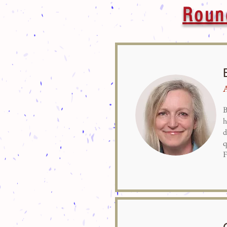
Roun
B
h
d
q
F