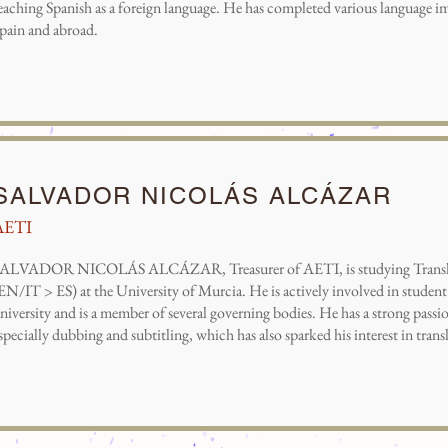
eaching Spanish as a foreign language. He has completed various language i
pain and abroad.
SALVADOR NICOLÁS ALCÁZAR
AETI
ALVADOR NICOLÁS ALCÁZAR, Treasurer of AETI, is studying Translat
EN/IT > ES) at the University of Murcia. He is actively involved in student 
niversity and is a member of several governing bodies. He has a strong passio
specially dubbing and subtitling, which has also sparked his interest in trans