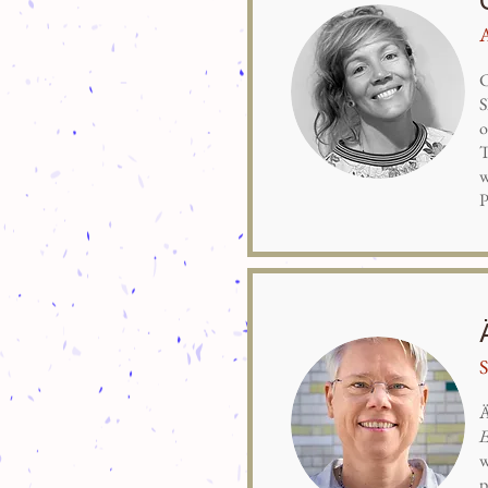
C
S
o
T
w
P
Ä
E
w
p