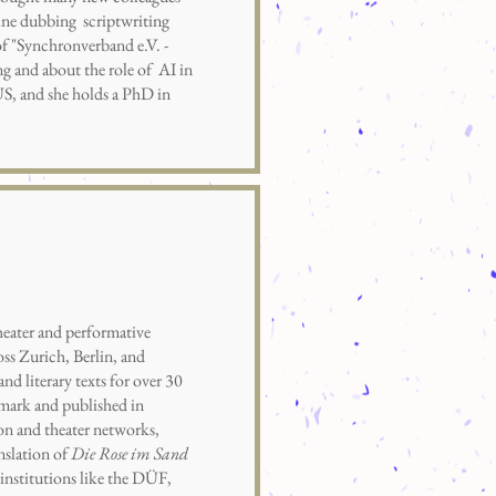
line dubbing scriptwriting
f "Synchronverband e.V. -
g and about the role of AI in
S, and she holds a PhD in
eater and performative
ss Zurich, Berlin, and
nd literary texts for over 30
tmark and published in
ion and theater networks,
nslation of
Die Rose im Sand
institutions like the DÜF,