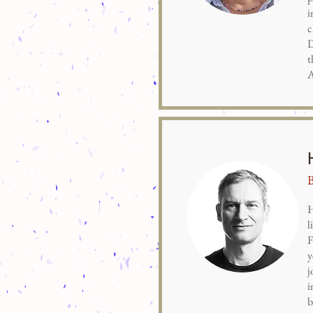
i
c
D
t
A
H
l
F
y
j
i
b