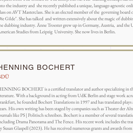
nto the industry and she recently published a unique, language-agnostic on
lass on AVT Masterclass. She is an elected member of the governing board o
ie Gilde". She has talked and written extensively about the magic of dubbin
he dubbing industry. Änne Troester grew up in Germany, Austria, and the U
merican Studies from Leipzig University. She now lives in Berlin.
HENNING BOCHERT
BDÜ
ENNING BOCHERT is a certified translator and author specializing in th
iterature. With a background in acting from UdK Berlin and stage work acro
rankfurt, he founded Bochert Translations in 1997 and has translated plays a
ears. His own writing has been staged by companies such as Theater der Al
ournals like PS | Politisch schreiben. Bochert is a member of several translat
ncluding Drama Panorama and The Fence. His recent work includes the tra
y Susan Glaspell (2023). He has received numerous grants and awards from 