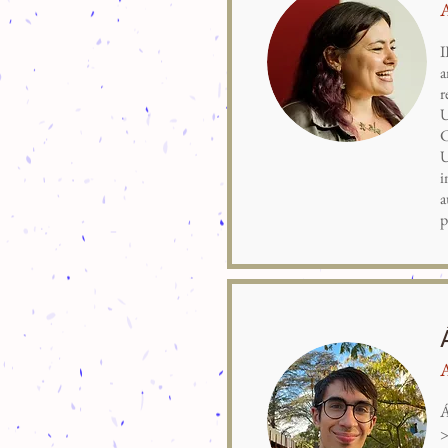
I
a
r
U
C
U
i
a
p
Á
>