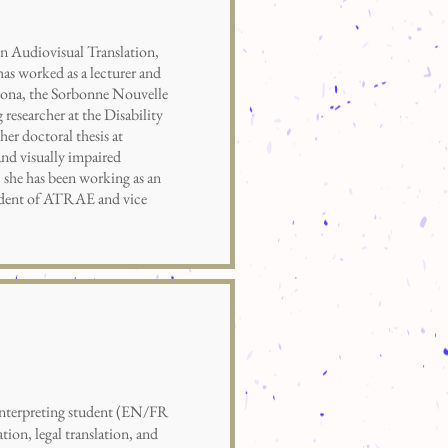
in Audiovisual Translation,
as worked as a lecturer and
elona, the Sorbonne Nouvelle
researcher at the Disability
her doctoral thesis at
 and visually impaired
 she has been working as an
esident of ATRAE and vice
terpreting student (EN/FR
ation, legal translation, and