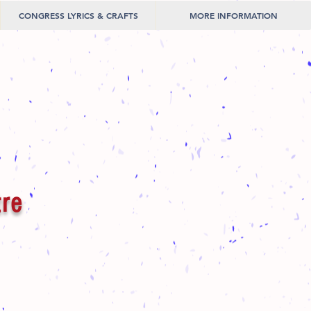
CONGRESS LYRICS & CRAFTS
MORE INFORMATION
tre