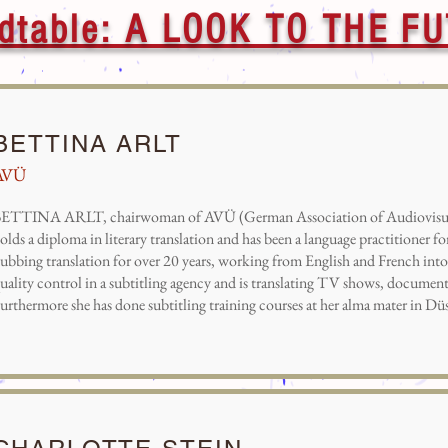
dtable: A LOOK TO THE F
BETTINA ARLT
AVÜ
ETTINA ARLT, chairwoman of AVÜ (German Association of Audiovisual 
olds a diploma in literary translation and has been a language practitioner fo
ubbing translation for over 20 years, working from English and French int
uality control in a subtitling agency and is translating TV shows, documenta
urthermore she has done subtitling training courses at her alma mater in Düs