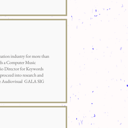
tion industry for more than
olds a Computer Music
dio Director for Keywords
proceed into research and
 the Audiovisual GALA SIG