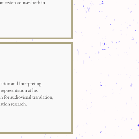
mmersion courses both in
ion and Interpreting
representation at his
n for audiovisual translation,
lation research.