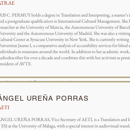
ATRAE
RIS C. PERMUY holds a degree in Translation and Interpreting, a master’s 
nd a postgraduate qualification in International Cultural Management. She h
esearcher at the University of Murcia, the Autonomous University of Barc
niversity and the Autonomous University of Madrid. She was also a visiting 
ultural Center at Syracuse University in New York. She is currently writing 
niversitat Jaume I, a comparative analysis of accessibility services for blind
ndividuals in museums around the world. In addition to her academic work,
udiodescriber for over a decade and combines this with her activism as pr
resident of AVTE.
ÁNGEL UREÑA PORRAS
AETI
NGEL UREÑA PORRAS, Vice Secretary of AETI, is a Translation and In
 ES) at the University of Málaga, with a special interest in audiovisual transl