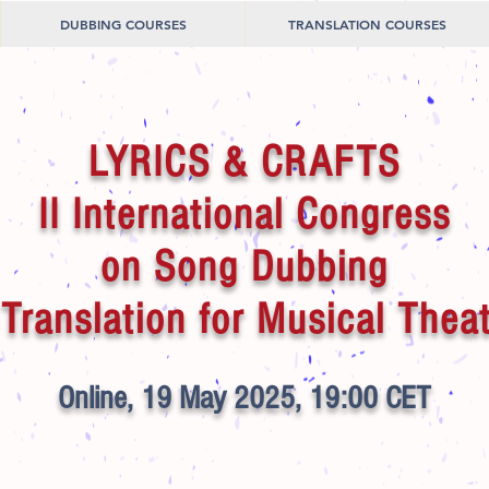
DUBBING COURSES
TRANSLATION COURSES
LYRICS & CRAFTS
II International Congress
on Song Dubbing
Translation for Musical Thea
Online, 19 May 2025, 19:00 CET