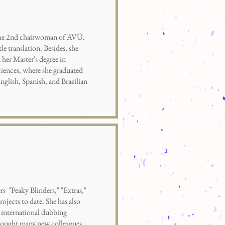
the 2nd chairwoman of AVÜ.
le translation. Besides, she
 her Master's degree in
iences, where she graduated
nglish, Spanish, and Brazilian
"Peaky Blinders," "Extras,"
rojects to date. She has also
 international dubbing
rought many new colleagues