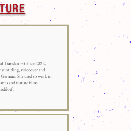
UTURE
Translators) since 2022,
r subtitling, voiceover and
o German. She used to work in
ries and feature films.
seldorf.