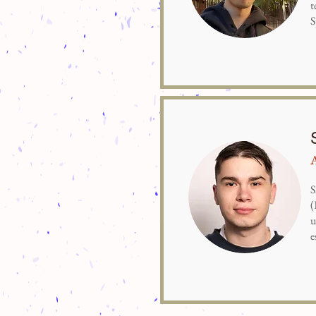
t
S
S
(
u
e