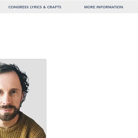
CONGRESS LYRICS & CRAFTS
MORE INFORMATION