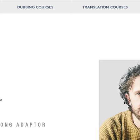
DUBBING COURSES
TRANSLATION COURSES
r
SONG ADAPTOR