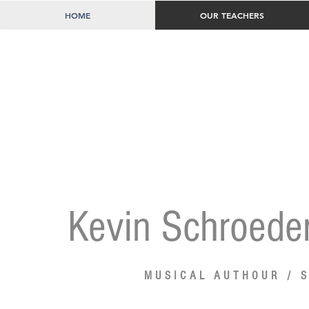
HOME
OUR TEACHERS
Kevin Schroede
MUSICAL AUTHOUR /