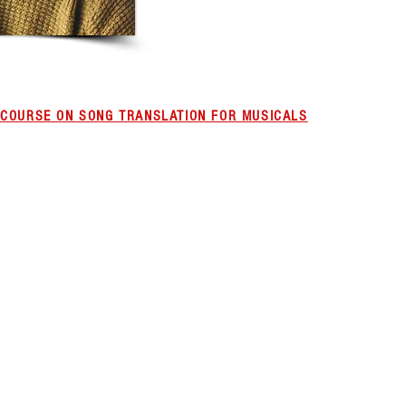
L COURSE ON SONG TRANSLATION FOR MUSICALS