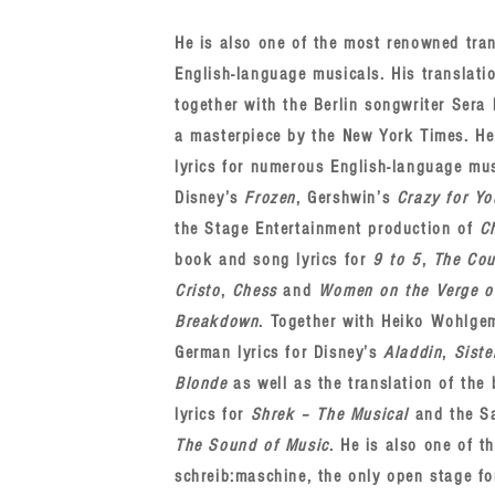
He is also one of the most renowned tran
English-language musicals. His translati
together with the Berlin songwriter Sera 
a masterpiece by the New York Times. H
lyrics for numerous English-language mu
Disney’s
Frozen
, Gershwin’s
Crazy for Yo
the Stage Entertainment production of
C
book and song lyrics for
9 to 5
,
The Cou
Cristo
,
Chess
and
Women on the Verge o
Breakdown
. Together with Heiko Wohlge
German lyrics for Disney’s
Aladdin
,
Siste
Blonde
as well as the translation of th
lyrics for
Shrek ‒ The Musical
and the S
The Sound of Music
. He is also one of t
schreib:maschine, the only open stage f