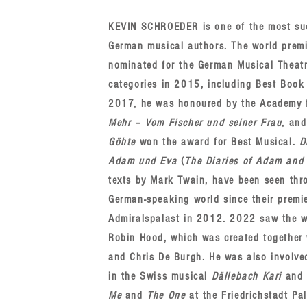
KEVIN SCHROEDER is one of the most su
German musical authors. The world prem
nominated for the German Musical Theat
categories in 2015, including Best Book 
2017, he was honoured by the Academy fo
Mehr ‒ Vom Fischer und seiner Frau
, an
Göhte
won the award for Best Musical.
D
Adam und Eva
(
The Diaries of Adam and
texts by Mark Twain, have been seen thr
German-speaking world since their premie
Admiralspalast in 2012. 2022 saw the w
Robin Hood, which was created together 
and Chris De Burgh. He was also involve
in the Swiss musical
Dällebach Kari
and 
Me
and
The One
at the Friedrichstadt Pal