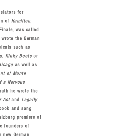
slators for
on of
Hamilton
,
Finale, was called
e wrote the German
sicals such as
u
,
Kinky Boots
or
hicago
as well as
nt of Monte
f a Nervous
muth he wrote the
r Act
and
Legally
e book and song
alzburg premiere of
he founders of
or new German-