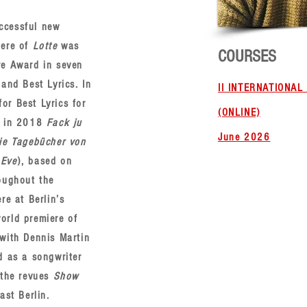
ccessful new
iere of
Lotte
was
COURSES
re Award in seven
and Best Lyrics. In
II INTERNATIONA
r Best Lyrics for
(ONLINE)
d in 2018
Fack ju
June 2026
ie Tagebücher von
 Eve
), based on
oughout the
re at Berlin’s
orld premiere of
with Dennis Martin
d as a songwriter
the revues
Show
ast Berlin.