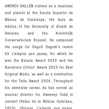
ANDREU GALLÉN trained as a musician
and pianist at the Escola Superior de
Música de Catalunya, the Aula de
música of the University of Alcalá de
Henares, and the Koninklijk
Conservatorium Brussel. He composed
the songs for Dagoll Dagom's recent
hit
L'alegria que passa
, for which he
won the Butaca Award 2023 and the
Barcelona Critics' Award 2023 for Best
Original Music, as well as a nomination
for the Talía Award 2024. Throughout
his extensive career, he has served as
musical director for
Sweeney Todd in
concert
(Palau de la Música Catalana,
2023),
Chicago
,
L'alegria que passa
,