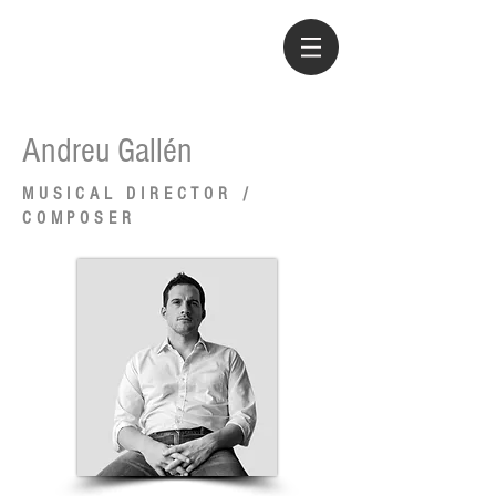
Andreu Gallén
MUSICAL DIRECTOR /
COMPOSER