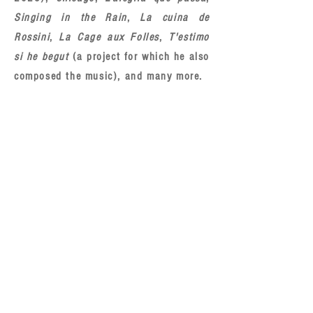
Singing in the Rain
,
La cuina de
Rossini
,
La Cage aux Folles
,
T'estimo
si he begut
(a project for which he also
composed the music), and many more.
COURSES
II INTERNATIONAL COURSE ON SINGABLE
TRANSLATION FOR MUSICALS (ONLINE)
June 2026
doblaje@saunders.es
CONTACTO