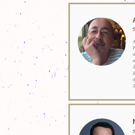
S
A
P
s
m
B
t
S