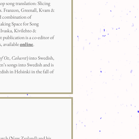
p song translation: Slicing
eds. Franzon, Greenall, Kvam &
red combination of
aking Space for Song
Ivaska, Kivilehto &
st publication is a co-editor of
s, available
online
.
of Oz
,
Cabaret
) into Swedish,
en’s songs into Swedish and is
ish in Helsinki in the fall of
hurch (New Zealand) and his