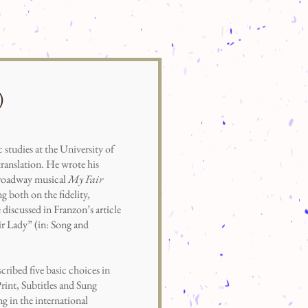
)
udies at the University of
ranslation. He wrote his
 Broadway musical
My Fair
 both on the fidelity,
e discussed in Franzon’s article
ir Lady” (in: Song and
scribed five basic choices in
Print, Subtitles and Sung
g in the international