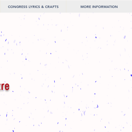
CONGRESS LYRICS & CRAFTS
MORE INFORMATION
tre