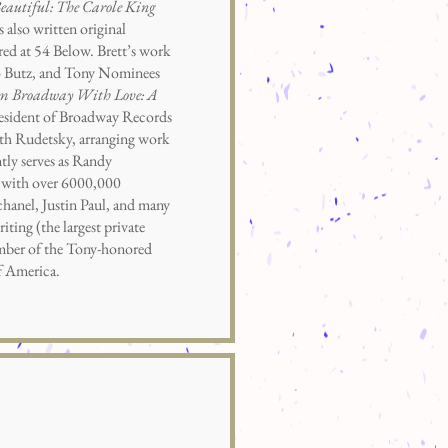
eautiful: The Carole King
lso written original
red at 54 Below. Brett’s work
o Butz, and Tony Nominees
m Broadway With Love: A
esident of Broadway Records
eth Rudetsky, arranging work
tly serves as Randy
a, with over 6000,000
anel, Justin Paul, and many
ting (the largest private
ember of the Tony-honored
f America.