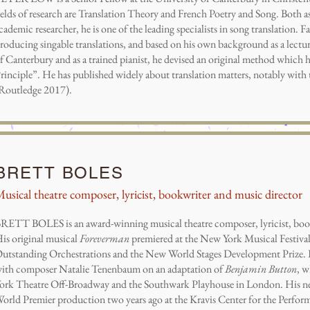
ields of research are Translation Theory and French Poetry and Song. Both as 
cademic researcher, he is one of the leading specialists in song translation. 
roducing singable translations, and based on his own background as a lectur
f Canterbury and as a trained pianist, he devised an original method which h
rinciple”. He has published widely about translation matters, notably wit
Routledge 2017).
BRETT BOLES
usical theatre composer, lyricist, bookwriter and music director
RETT BOLES is an award-winning musical theatre composer, lyricist, book
is original musical
Foreverman
premiered at the New York Musical Festival
utstanding Orchestrations and the New World Stages Development Prize. Br
ith composer Natalie Tenenbaum on an adaptation of
Benjamin Button
, w
ork Theatre Off-Broadway and the Southwark Playhouse in London. His 
orld Premier production two years ago at the Kravis Center for the Perfor