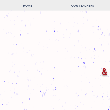
HOME
OUR TEACHERS
& 