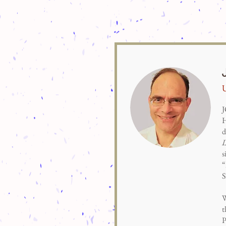
U
J
H
d
s
“
S
W
t
P