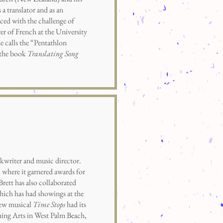
a translator and as an
Faced with the challenge of
er of French at the University
e calls the “Pentathlon
h the book
Translating Song
writer and music director.
 where it garnered awards for
ett has also collaborated
hich has had showings at the
new musical
Time Stops
had its
ming Arts in West Palm Beach,