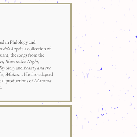
d in Philology and
t dels àngels
, a collection of
uant, the songs from the
rs
,
Blues in the Night
,
Toy Story
and
Beauty and the
es
,
Mulan
... He also adapted
ical productions of
Mamma
.