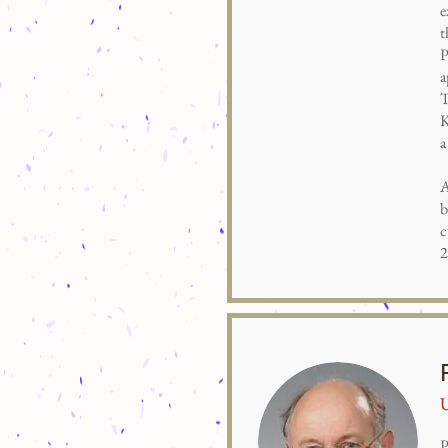
e
t
P
a
T
K
a
A
b
c
2
U
P