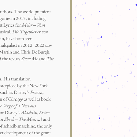
thors. The world premiere
ories in 2015, including
t Lyrics for
Mehr ‒ Vom
usical.
Die Tagebücher von
in, have been seen
ralspalast in 2012. 2022 saw
 Martin and Chris De Burgh.
d the revues
Show Me
and
The
. His translation
masterpiece by the New York
such as Disney’s
Frozen
,
on of
Chicago
as well as book
 Verge of a Nervous
or Disney’s
Aladdin
,
Sister
for
Shrek ‒ The Musical
and
 of schreib:maschine, the only
er development of the genre