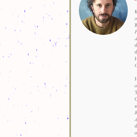
K
o
B
F
A
t
t
H
H
o
T
G
a
B
A
t
o