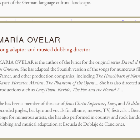
s part of the German-language cultural landscape.
MARÍA OVELAR
ong adaptor and musical dubbing director
ARÍA OVELAR is the author of the lyrics for the original series
David el
os Gnomos
. She has adapted the Spanish version of the songs for numerous fil
arner, and other production companies, including
The Hunchback of Notr
Dame
,
Hercules
,
Mulan
,
The Phantom of the Opera
... She has also directe
roductions such as
LazyTown
,
Barbie
,
The Fox and the Hound 2
...
he has been a member of the cast of
Jesus Christ Superstar
,
Lovy
, and
El dilu
ecorded jingles, background vocals for albums, movies, TV, festivals... Be
ongs for numerous artists, she has also performed in country and rock bands.
ubbing and musical adaptation at Escuela de Doblaje de Canciones.