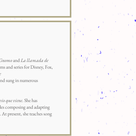
 Gnomo
and
La llamada de
ms and series for Disney, Fox,
e
d and sung in numerous
vio que viene
. She has
sides composing and adapting
 At present, she teaches song