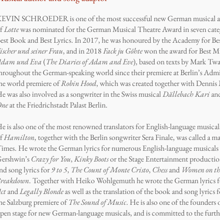
EVIN SCHROEDER is one of the most successful new German musical au
f
Lotte
was nominated for the German Musical Theatre Award in seven categ
est Book and Best Lyrics. In 2017, he was honoured by the Academy for Bes
ischer und seiner Frau
, and in 2018
Fack ju Göhte
won the award for Best M
dam und Eva
(
The Diaries of Adam and Eve
), based on texts by Mark Twa
hroughout the German-speaking world since their premiere at Berlin’s Admi
he world premiere of
Robin Hood
, which was created together with Dennis
e was also involved as a songwriter in the Swiss musical
Dällebach Kari
an
One
at the Friedrichstadt Palast Berlin.
e is also one of the most renowned translators for English-language musicals
f
Hamilton
, together with the Berlin songwriter Sera Finale, was called a 
imes. He wrote the German lyrics for numerous English-language musicals 
ershwin’s
Crazy for You
,
Kinky Boots
or the Stage Entertainment producti
nd song lyrics for
9 to 5
,
The Count of Monte Cristo
,
Chess
and
Women on the
reakdown
. Together with Heiko Wohlgemuth he wrote the German lyrics f
ct
and
Legally Blonde
as well as the translation of the book and song lyrics 
he Salzburg premiere of
The Sound of Music
. He is also one of the founders
pen stage for new German-language musicals, and is committed to the furth