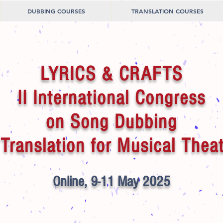
DUBBING COURSES
TRANSLATION COURSES
LYRICS & CRAFTS
II International Congress
on Song Dubbing
Translation for Musical Thea
Online, 9-11 May 2025