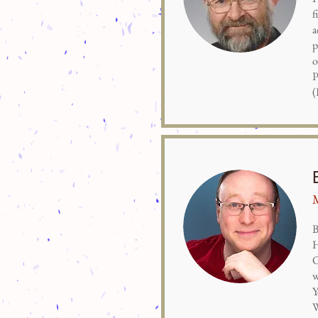
f
a
p
o
P
(
M
B
H
O
w
Y
W