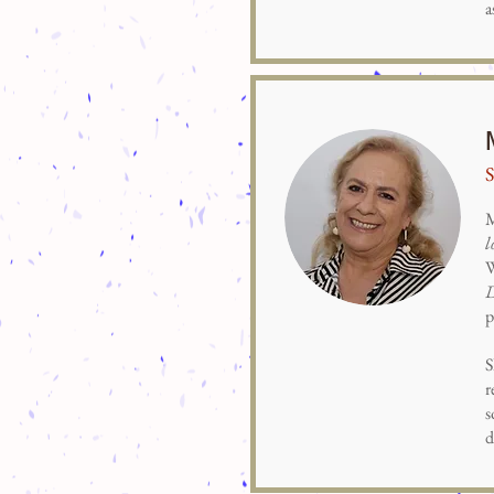
a
S
M
l
W
p
S
r
s
d