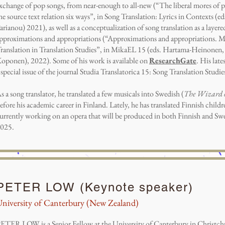
xchange of pop songs, from near-enough to all-new (“The liberal mores of po
he source text relation six ways”, in Song Translation: Lyrics in Contexts (
arianou) 2021), as well as a conceptualization of song translation as a laye
pproximations and appropriations (“Approximations and appropriations. M
ranslation in Translation Studies”, in MikaEL 15 (eds. Hartama-Heinonen, 
oponen), 2022). Some of his work is available on
ResearchGate
. His late
 special issue of the journal Studia Translatorica 15: Song Translation Studie
s a song translator, he translated a few musicals into Swedish (
The Wizard 
efore his academic career in Finland. Lately, he has translated Finnish childr
urrently working on an opera that will be produced in both Finnish and Swed
025.
PETER LOW (Keynote speaker)
niversity of Canterbury (New Zealand)
ETER LOW is a Senior Fellow at the University of Canterbury in Christc