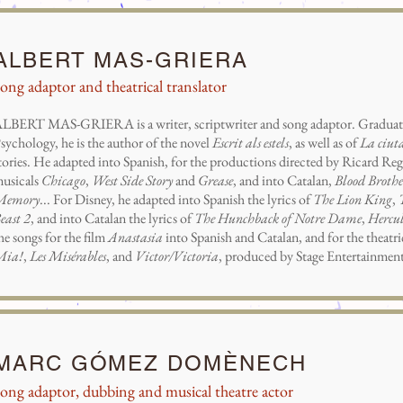
ALBERT MAS-GRIERA
ong adaptor and theatrical translator
LBERT MAS-GRIERA is a writer, scriptwriter and song adaptor. Graduate
sychology, he is the author of the novel
Escrit als estels
, as well as of
La ciuta
tories. He adapted into Spanish, for the productions directed by Ricard Reg
usicals
Chicago
,
West Side Story
and
Grease
, and into Catalan,
Blood Brothe
Memory
... For Disney, he adapted into Spanish the lyrics of
The Lion King
,
east 2
, and into Catalan the lyrics of
The Hunchback of Notre Dame
,
Hercul
he songs for the film
Anastasia
into Spanish and Catalan, and for the theatr
Mia!
,
Les Misérables
, and
Victor/Victoria
, produced by Stage Entertainment
MARC GÓMEZ DOMÈNECH
ong adaptor, dubbing and musical theatre actor