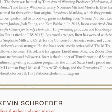
L. The show was helmed by Tony Award Winning Producer (
Hadestown
,
B
usical
) and Emmy Winner/Grammy Nominee Michael Moritz Jr. Brett has a
aterial for three of the four original Broadway Matildas, which they premie
as been performed by Broadway greats including Tony Winner Norbert Le
eremy Jordan, Josh Young, and Kate Baldwin. In 2013, he co-conceived
Fro
enefit Concert for Sandy Hook
with Tony-winning producer and founder/pr
an Dean (aired on PBS 2013). As a vocal arranger, Brett has worked with S
or Stephanie Mills and Orfeh for the Concerts for America series, and curren
ainbow's vocal arranger. He also has a social media series called The M Te
ollowers between TikTok and Instagram (Lin-Manuel Miranda, Zooey Desch
ore are fans and followers). Brett is the founder of Transformational Songwri
nline songwriting education program in the United States) and a proud m
MI Lehman Engel Musical Theatre Workshop, and the Dramatists Guild o
brettboles on TikTok | @thebrettboles on Instagram
KEVIN SCHROEDER
usical author and song adaptor