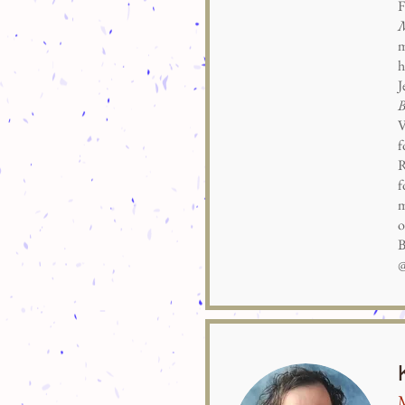
F
M
m
h
J
B
V
f
R
f
m
o
B
@
M