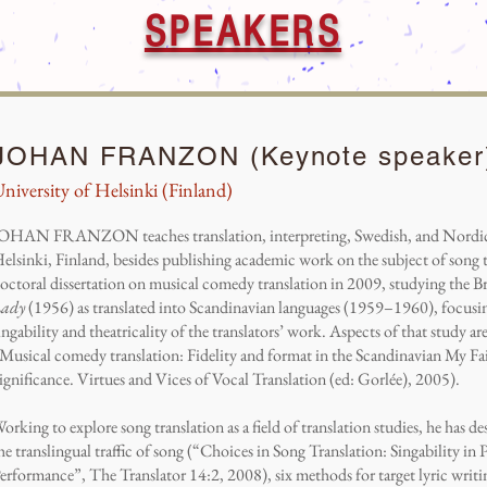
SPEAKERS
JOHAN FRANZON (Keynote speaker
niversity of Helsinki (Finland)
OHAN FRANZON teaches translation, interpreting, Swedish, and Nordic st
elsinki, Finland, besides publishing academic work on the subject of song t
octoral dissertation on musical comedy translation in 2009, studying the
Lady
(1956) as translated into Scandinavian languages (1959–1960), focusing
ingability and theatricality of the translators’ work. Aspects of that study ar
Musical comedy translation: Fidelity and format in the Scandinavian My Fa
ignificance. Virtues and Vices of Vocal Translation (ed: Gorlée), 2005).
orking to explore song translation as a field of translation studies, he has de
he translingual traffic of song (“Choices in Song Translation: Singability in 
erformance”, The Translator 14:2, 2008), six methods for target lyric writin